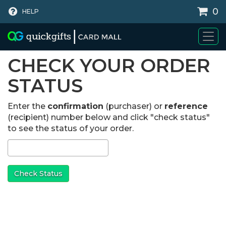
0
HELP
WHY BUY
CHECK YOUR ORDER
STATUS
Enter the
confirmation
(purchaser) or
reference
(recipient) number below and click "check status"
to see the status of your order.
Check Status