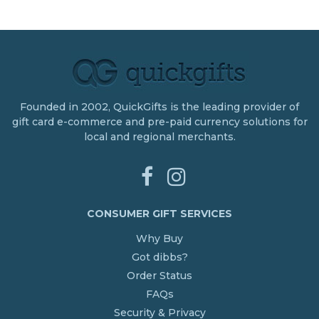
Founded in 2002, QuickGifts is the leading provider of
gift card e-commerce and pre-paid currency solutions for
local and regional merchants.
CONSUMER GIFT SERVICES
Why Buy
Got dibbs?
Order Status
FAQs
Security & Privacy